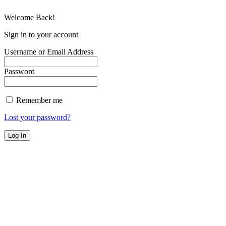
Welcome Back!
Sign in to your account
Username or Email Address
Password
Remember me
Lost your password?